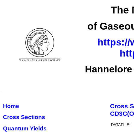
The 
of Gaseou
https:/
ht
Hannelore
Cross S
Home
CD3C(O
Cross Sections
DATAFILE:
Quantum Yields