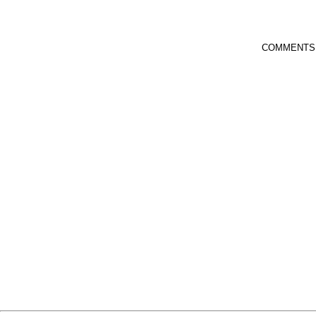
COMMENTS