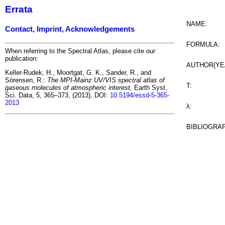
Errata
NAME:
Contact, Imprint, Acknowledgements
FORMULA:
When referring to the Spectral Atlas, please cite our
publication:
AUTHOR(YE
Keller-Rudek, H., Moortgat, G. K., Sander, R., and
Sörensen, R.:
The MPI-Mainz UV/VIS spectral atlas of
T:
gaseous molecules of atmospheric interest,
Earth Syst.
Sci. Data, 5, 365–373, (2013), DOI:
10.5194/essd-5-365-
2013
λ:
BIBLIOGRA