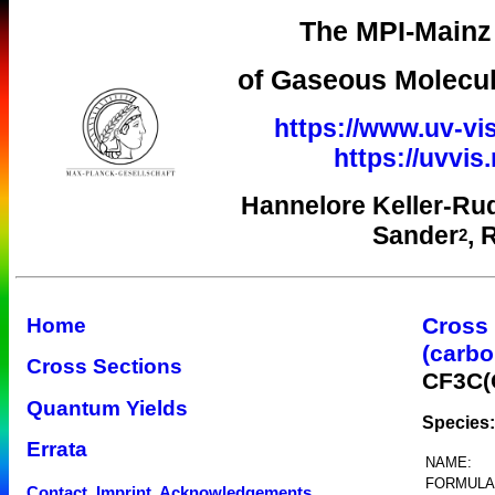
The MPI-Mainz 
of Gaseous Molecul
https://www.uv-vis
https://uvvi
Hannelore Keller-Ru
Sander
, 
2
Cross
Home
(carbo
Cross Sections
CF3C(
Quantum Yields
Species:
Errata
NAME:
FORMULA
Contact, Imprint, Acknowledgements