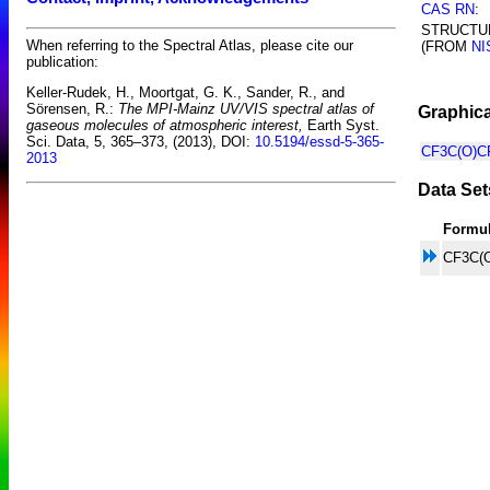
CAS RN
:
STRUCTU
When referring to the Spectral Atlas, please cite our
(FROM
NI
publication:
Keller-Rudek, H., Moortgat, G. K., Sander, R., and
Sörensen, R.:
The MPI-Mainz UV/VIS spectral atlas of
Graphica
gaseous molecules of atmospheric interest,
Earth Syst.
Sci. Data, 5, 365–373, (2013), DOI:
10.5194/essd-5-365-
CF3C(O)CF
2013
Data Set
Formu
CF3C(O