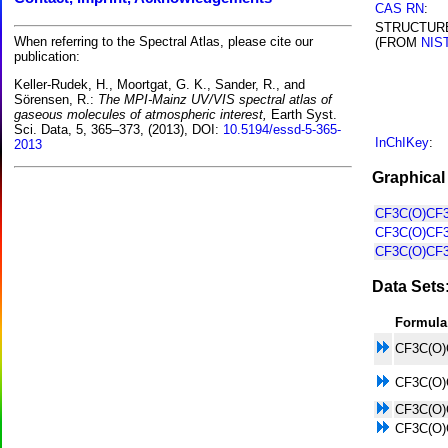
CAS RN
:
STRUCTUR
When referring to the Spectral Atlas, please cite our
(FROM
NIS
publication:
Keller-Rudek, H., Moortgat, G. K., Sander, R., and
Sörensen, R.:
The MPI-Mainz UV/VIS spectral atlas of
gaseous molecules of atmospheric interest,
Earth Syst.
Sci. Data, 5, 365–373, (2013), DOI:
10.5194/essd-5-365-
InChIKey
:
2013
Graphical
CF3C(O)CF3
CF3C(O)CF3
CF3C(O)CF3
Data Sets
Formula
CF3C(O)
CF3C(O)
CF3C(O)
CF3C(O)