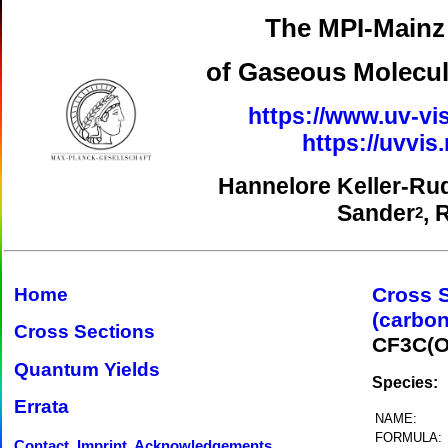
The MPI-Mainz 
of Gaseous Molecul
https://www.uv-vis
https://uvvi
Hannelore Keller-Ru
Sander
, 
2
Cross 
Home
(carbon
Cross Sections
CF3C(O
Quantum Yields
Species:
Errata
NAME:
FORMULA:
Contact, Imprint, Acknowledgements