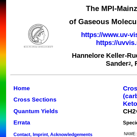
The MPI-Mainz
of Gaseous Molecul
https://www.uv-vi
https://uvvi
Hannelore Keller-Ru
Sander
,
2
Cros
Home
(car
Cross Sections
Keto
CH2
Quantum Yields
Errata
Speci
NAME:
Contact, Imprint, Acknowledgements