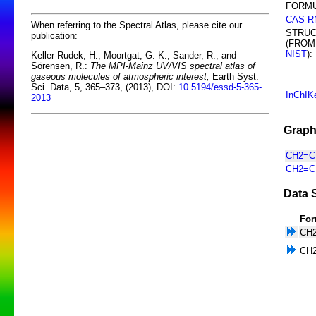
FORMU
CAS R
When referring to the Spectral Atlas, please cite our
STRU
publication:
(FROM
NIST
):
Keller-Rudek, H., Moortgat, G. K., Sander, R., and
Sörensen, R.:
The MPI-Mainz UV/VIS spectral atlas of
gaseous molecules of atmospheric interest,
Earth Syst.
Sci. Data, 5, 365–373, (2013), DOI:
10.5194/essd-5-365-
InChIK
2013
Graph
CH2=CH
CH2=CH
Data 
For
CH
CH