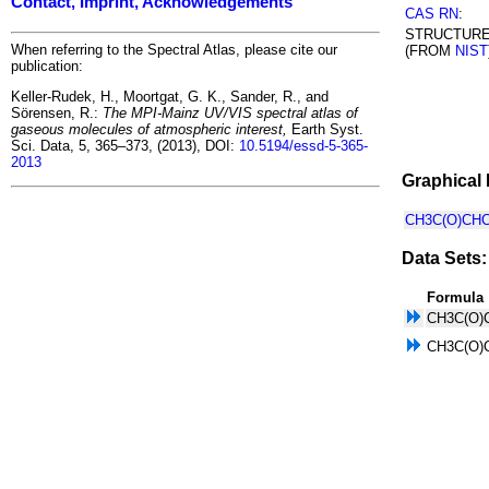
Contact, Imprint, Acknowledgements
CAS RN
:
STRUCTUR
When referring to the Spectral Atlas, please cite our
(FROM
NIST
publication:
Keller-Rudek, H., Moortgat, G. K., Sander, R., and
Sörensen, R.:
The MPI-Mainz UV/VIS spectral atlas of
gaseous molecules of atmospheric interest,
Earth Syst.
Sci. Data, 5, 365–373, (2013), DOI:
10.5194/essd-5-365-
2013
Graphical 
CH3C(O)CHC
Data Sets:
Formula
CH3C(O)
CH3C(O)