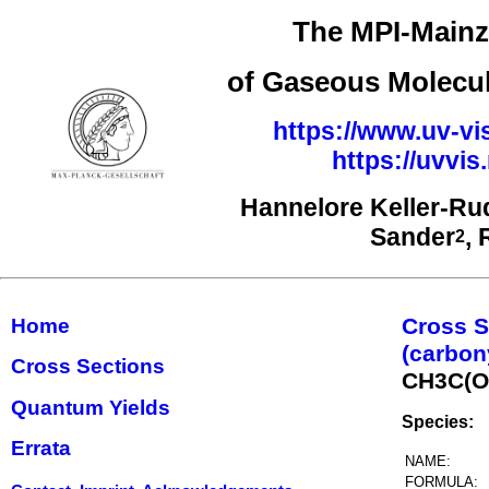
The MPI-Mainz 
of Gaseous Molecul
https://www.uv-vi
https://uvvi
Hannelore Keller-Ru
Sander
,
2
Cross S
Home
(carbon
Cross Sections
CH3C(
Quantum Yields
Species:
Errata
NAME:
FORMULA: