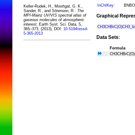
InChIKey
:
BNBO
Keller-Rudek, H., Moortgat, G. K.,
Sander, R., and Sörensen, R.:
The
MPI-Mainz UV/VIS spectral atlas of
Graphical Repres
gaseous molecules of atmospheric
interest,
Earth Syst. Sci. Data, 5,
CH3CHBrC(O)CH3_lin
365–373, (2013), DOI:
10.5194/essd-
5-365-2013
Data Sets:
Formula
CH3CHBrC(O