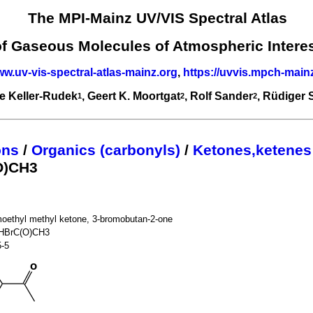
The MPI-Mainz UV/VIS Spectral Atlas
of Gaseous Molecules of Atmospheric Intere
ww.uv-vis-spectral-atlas-mainz.org
,
https://uvvis.mpch-main
e Keller-Rudek
, Geert K. Moortgat
, Rolf Sander
, Rüdiger
1
2
2
ons
/
Organics (carbonyls)
/
Ketones,ketenes
O)CH3
moethyl methyl ketone, 3-bromobutan-2-one
HBrC(O)CH3
5-5