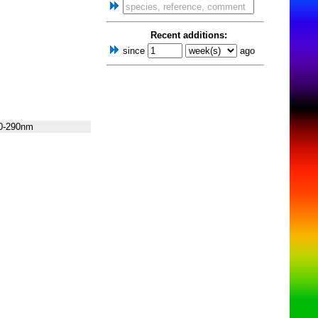
Recent additions:
since
ago
0-290nm