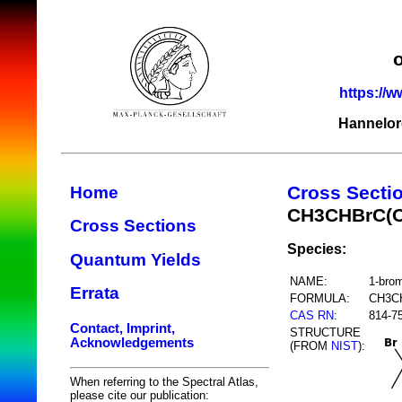
https://w
Hannelor
Cross Secti
Home
CH3CHBrC(
Cross Sections
Species:
Quantum Yields
NAME:
1-bro
Errata
FORMULA:
CH3C
CAS RN
:
814-7
Contact, Imprint,
STRUCTURE
Acknowledgements
(FROM
NIST
):
When referring to the Spectral Atlas,
please cite our publication: