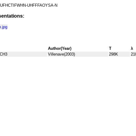
UFHCTIFWHN-UHFFFAOYSA-N
entations:
.jpg
Author(Year)
T
λ
)CH3
Villenave(2003)
298K
21