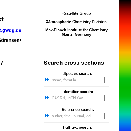
Satellite Group
1
st
Atmospheric Chemistry Division
2
z.gwdg.de
Max-Planck Institute for Chemistry
Mainz, Germany
 Sörensen
1
/
Search cross sections
Species search:
Identifier search:
Reference search:
Full text search: