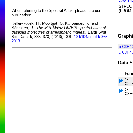
CAS R
STRUC
When referring to the Spectral Atlas, please cite our
(FROM
publication:
Keller-Rudek, H., Moortgat, G. K., Sander, R., and
Sörensen, R.:
The MPI-Mainz UV/VIS spectral atlas of
gaseous molecules of atmospheric interest,
Earth Syst.
Graphi
Sci. Data, 5, 365–373, (2013), DOI:
10.5194/essd-5-365-
2013
c-C3H4O
c-C3H4O
Data S
For
c-
C3H
c-
C3H