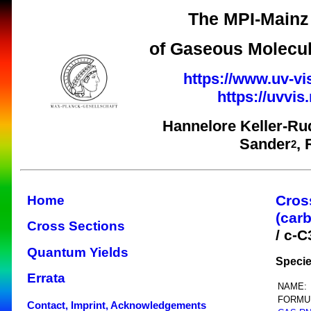
The MPI-Mainz 
of Gaseous Molecul
https://www.uv-vi
https://uvvi
Hannelore Keller-Ru
Sander
,
2
Cros
Home
(car
Cross Sections
/ c-
Quantum Yields
Specie
Errata
NAME:
FORMU
Contact, Imprint, Acknowledgements