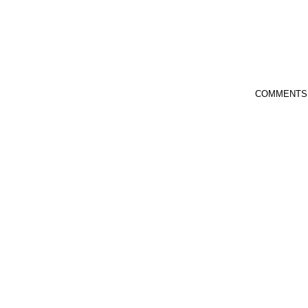
COMMENTS