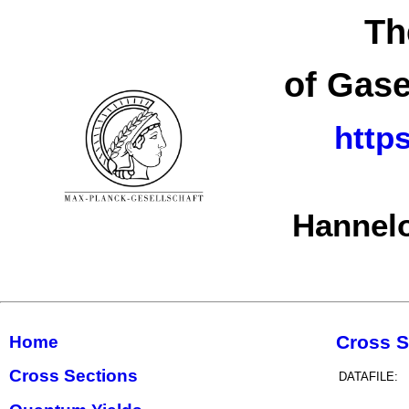
Th
of Gase
http
Hannelo
Cross S
Home
Cross Sections
DATAFILE: