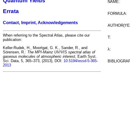
Quantum Yields
NAME:
Errata
FORMULA:
Contact, Imprint, Acknowledgements
AUTHOR(YE
When referring to the Spectral Atlas, please cite our
T:
publication:
Keller-Rudek, H., Moortgat, G. K., Sander, R., and
λ:
Sörensen, R.:
The MPI-Mainz UV/VIS spectral atlas of
gaseous molecules of atmospheric interest,
Earth Syst.
Sci. Data, 5, 365–373, (2013), DOI:
10.5194/essd-5-365-
BIBLIOGRA
2013