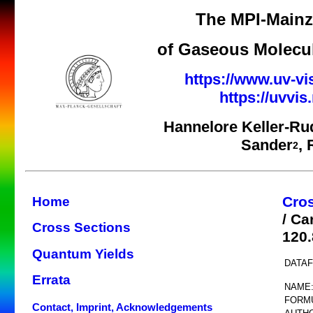
The MPI-Mainz 
of Gaseous Molecul
https://www.uv-vi
https://uvvi
Hannelore Keller-Ru
Sander
,
2
Cro
Home
/ Ca
Cross Sections
120
Quantum Yields
DATAF
Errata
NAME
FORM
Contact, Imprint, Acknowledgements