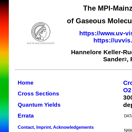
The MPI-Mainz
of Gaseous Molecul
https://www.uv-vi
https://uvvi
Hannelore Keller-R
Sander
,
2
Cr
Home
O2
Cross Sections
30
de
Quantum Yields
Errata
DAT
Contact, Imprint, Acknowledgements
NAM