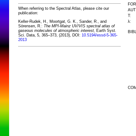
FOR
When referring to the Spectral Atlas, please cite our
AUT
publication:
T:
λ:
Keller-Rudek, H., Moortgat, G. K., Sander, R., and
Sörensen, R.:
The MPI-Mainz UV/VIS spectral atlas of
gaseous molecules of atmospheric interest,
Earth Syst.
BIB
Sci. Data, 5, 365–373, (2013), DOI:
10.5194/essd-5-365-
2013
COM