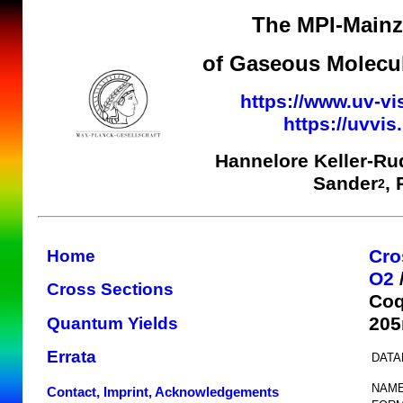
The MPI-Mainz 
of Gaseous Molecul
https://www.uv-vi
https://uvvi
Hannelore Keller-Ru
Sander
,
2
Cro
Home
O2
Cross Sections
Coq
205
Quantum Yields
Errata
DATA
NAME
Contact, Imprint, Acknowledgements