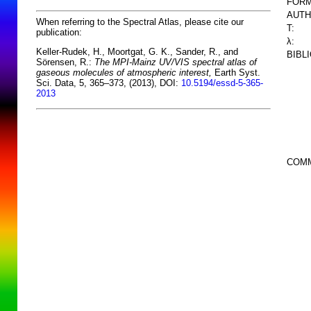
FORM
AUTH
When referring to the Spectral Atlas, please cite our
T:
publication:
λ:
Keller-Rudek, H., Moortgat, G. K., Sander, R., and
BIBL
Sörensen, R.:
The MPI-Mainz UV/VIS spectral atlas of
gaseous molecules of atmospheric interest,
Earth Syst.
Sci. Data, 5, 365–373, (2013), DOI:
10.5194/essd-5-365-
2013
COM