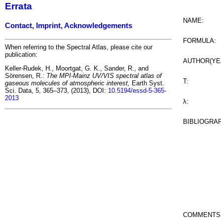
Errata
NAME:
Contact, Imprint, Acknowledgements
FORMULA:
When referring to the Spectral Atlas, please cite our
publication:
AUTHOR(YE
Keller-Rudek, H., Moortgat, G. K., Sander, R., and
Sörensen, R.:
The MPI-Mainz UV/VIS spectral atlas of
T:
gaseous molecules of atmospheric interest,
Earth Syst.
Sci. Data, 5, 365–373, (2013), DOI:
10.5194/essd-5-365-
2013
λ:
BIBLIOGRA
COMMENTS