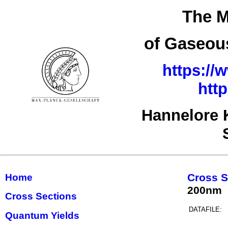
The M
of Gaseous
https://
htt
Hannelore 
Cross S
Home
200nm
Cross Sections
DATAFILE:
Quantum Yields