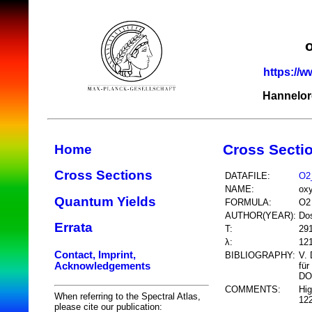
https://w
Hannelor
Cross Secti
Home
Cross Sections
DATAFILE:
O2
NAME:
ox
Quantum Yields
FORMULA:
O2
AUTHOR(YEAR):
Do
Errata
T:
29
λ:
12
Contact, Imprint,
BIBLIOGRAPHY:
V. 
Acknowledgements
für
DO
COMMENTS:
Hig
When referring to the Spectral Atlas,
12
please cite our publication: