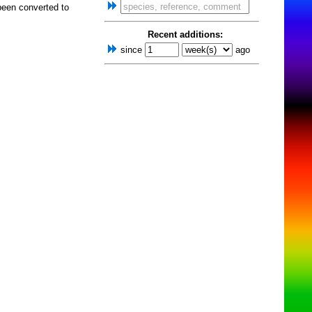
been converted to
Recent additions:
since
ago