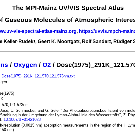
The MPI-Mainz UV/VIS Spectral Atlas
of Gaseous Molecules of Atmospheric Intere
ww.uv-vis-spectral-atlas-mainz.org
,
https://uvvis.mpch-main
e Keller-Rudek
, Geert K. Moortgat
, Rolf Sander
, Rüdiger
1
2
2
ons
/
Oxygen
/
O2
/ Dose(1975)_291K_121.57
_Dose(1975)_291K_121.570,121.573nm.txt
ygen
se(1975)
1K
1.570,121.573nm
Dose, U. Schmocker, and G. Sele, "Der Photoabsorptionskoeffizient von mol
 Strahlung in der Umgebung der Lyman-Alpha-Linie des Wasserstoffs", Z. Phys
I:
10.1007/BF01421028
h-resolution (0.0015 nm) absorption measurements in the region of the H Lym
2.50 nm)