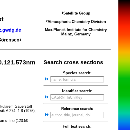
Satellite Group
1
st
Atmospheric Chemistry Division
2
z.gwdg.de
Max-Planck Institute for Chemistry
Mainz, Germany
 Sörensen
1
0,121.573nm
Search cross sections
Species search:
Identifier search:
ekularem Sauerstoff
Reference search:
ik A 274, 1-8 (1975);
an α line (120.50-
Full text search: