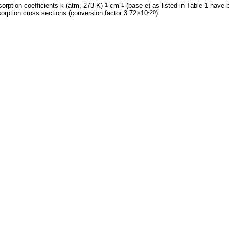
orption coefficients k (atm, 273 K)
cm
(base e) as listed in Table 1 have 
-1
-1
orption cross sections (conversion factor 3.72×10
)
-20