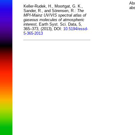
Abs
Keller-Rudek, H., Moortgat, G. K.,
abs
Sander, R., and Sörensen, R.:
The
MPI-Mainz UV/VIS spectral atlas of
gaseous molecules of atmospheric
interest,
Earth Syst. Sci. Data, 5,
365–373, (2013), DOI:
10.5194/essd-
5-365-2013