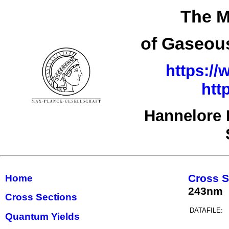
The M
of Gaseous
https://
htt
Hannelore 
Cross S
Home
243nm
Cross Sections
DATAFILE:
Quantum Yields