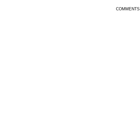
COMMENTS