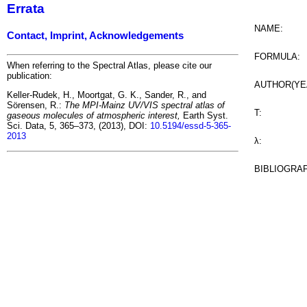
Errata
NAME:
Contact, Imprint, Acknowledgements
FORMULA:
When referring to the Spectral Atlas, please cite our
publication:
AUTHOR(YE
Keller-Rudek, H., Moortgat, G. K., Sander, R., and
Sörensen, R.:
The MPI-Mainz UV/VIS spectral atlas of
T:
gaseous molecules of atmospheric interest,
Earth Syst.
Sci. Data, 5, 365–373, (2013), DOI:
10.5194/essd-5-365-
2013
λ:
BIBLIOGRA