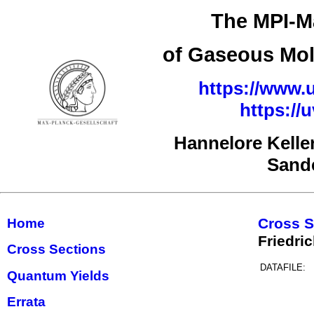
The MPI-Ma
of Gaseous Mol
https://www.u
https://
Hannelore Kelle
Sand
Cross S
Home
Friedri
Cross Sections
DATAFILE:
Quantum Yields
Errata