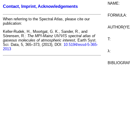
NAME:
Contact, Imprint, Acknowledgements
FORMULA:
When referring to the Spectral Atlas, please cite our
publication:
AUTHOR(YE
Keller-Rudek, H., Moortgat, G. K., Sander, R., and
Sörensen, R.:
The MPI-Mainz UV/VIS spectral atlas of
T:
gaseous molecules of atmospheric interest,
Earth Syst.
Sci. Data, 5, 365–373, (2013), DOI:
10.5194/essd-5-365-
2013
λ:
BIBLIOGRA