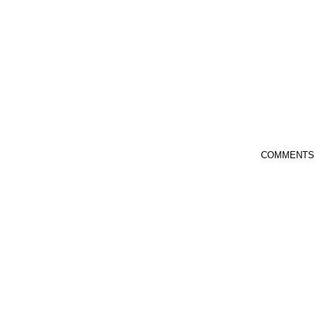
COMMENTS