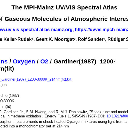
The MPI-Mainz UV/VIS Spectral Atlas
of Gaseous Molecules of Atmospheric Intere
ww.uv-vis-spectral-atlas-mainz.org
,
https://uvvis.mpch-main
e Keller-Rudek
, Geert K. Moortgat
, Rolf Sander
, Rüdiger
1
2
2
ons
/
Oxygen
/
O2
/ Gardiner(1987)_1200-
(fit)
Gardiner(1987)_1200-3000K_214nm(fit).txt
ygen
diner(1987)
00-3000K
nm(fit)
. Gardiner, Jr., S.M. Hwang, and R. M.J. Rabinowitz, "Shock tube and model
ical in methane oxidation", Energy Fuels 1, 545-549 (1987) DOI:
10.1021/ef0
sorption measurements in shock-heated O
/argon mixtures using light from 
2
ected into a monochromator set at 214 nm