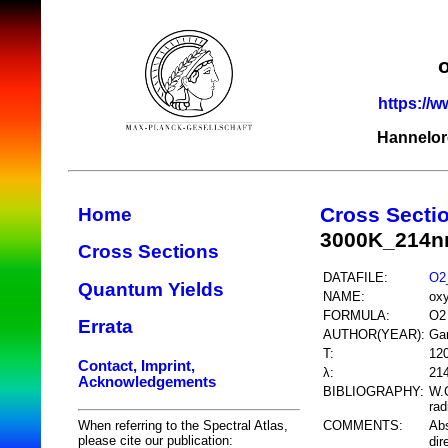
https://w
Hannelor
Cross Secti
Home
3000K_214nm
Cross Sections
DATAFILE:
O2_
Quantum Yields
NAME:
ox
FORMULA:
O2
Errata
AUTHOR(YEAR):
Gar
T:
12
Contact, Imprint,
λ:
214
Acknowledgements
BIBLIOGRAPHY:
W.C
rad
COMMENTS:
Ab
When referring to the Spectral Atlas,
please cite our publication:
dir