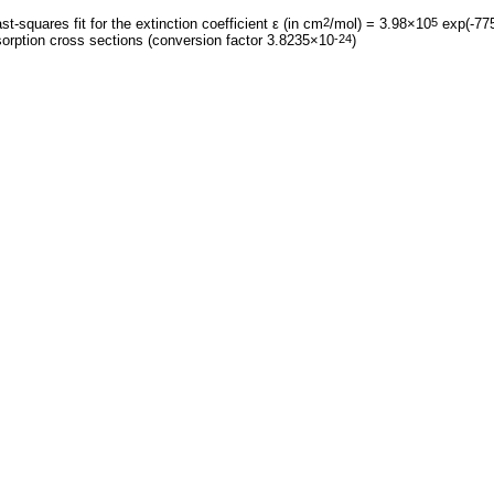
st-squares fit for the extinction coefficient ε (in cm
/mol) = 3.98×10
exp(-775
2
5
orption cross sections (conversion factor 3.8235×10
)
-24