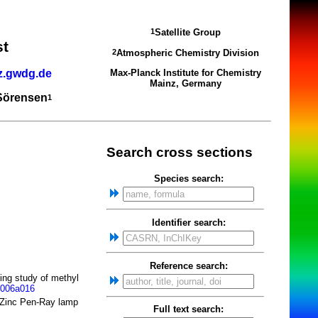
Satellite Group
1
st
Atmospheric Chemistry Division
2
z.gwdg.de
Max-Planck Institute for Chemistry
Mainz, Germany
 Sörensen
1
Search cross sections
Species search:
Identifier search:
Reference search:
ing study of methyl
0006a016
a Zinc Pen-Ray lamp
Full text search: