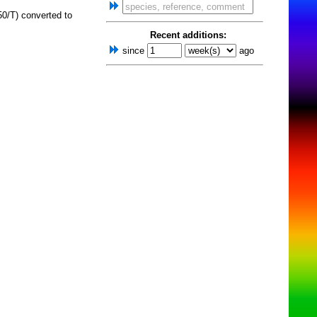
0/T) converted to
Recent additions:
since
ago