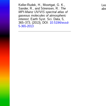
Keller-Rudek, H., Moortgat, G. K.,
Lea
Sander, R., and Sörensen, R.:
The
abs
MPI-Mainz UV/VIS spectral atlas of
gaseous molecules of atmospheric
interest,
Earth Syst. Sci. Data, 5,
365–373, (2013), DOI:
10.5194/essd-
5-365-2013