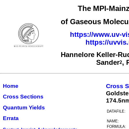
The MPI-Mainz
of Gaseous Molecul
https://www.uv-vi
https://uvvi
Hannelore Keller-Ru
Sander
,
2
Cross S
Home
Goldste
Cross Sections
174.5n
Quantum Yields
DATAFILE:
Errata
NAME:
FORMULA: