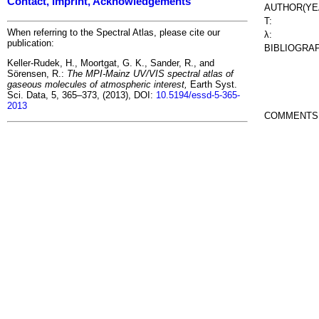
Contact, Imprint, Acknowledgements
AUTHOR(YE
T:
When referring to the Spectral Atlas, please cite our
λ:
publication:
BIBLIOGRA
Keller-Rudek, H., Moortgat, G. K., Sander, R., and
Sörensen, R.:
The MPI-Mainz UV/VIS spectral atlas of
gaseous molecules of atmospheric interest,
Earth Syst.
Sci. Data, 5, 365–373, (2013), DOI:
10.5194/essd-5-365-
2013
COMMENTS