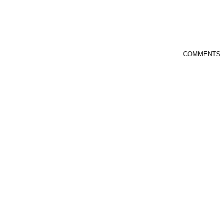
COMMENTS