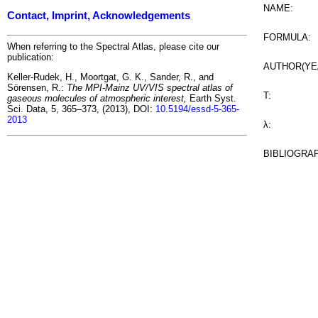
NAME:
Contact, Imprint, Acknowledgements
FORMULA:
When referring to the Spectral Atlas, please cite our
publication:
AUTHOR(YE
Keller-Rudek, H., Moortgat, G. K., Sander, R., and
Sörensen, R.:
The MPI-Mainz UV/VIS spectral atlas of
T:
gaseous molecules of atmospheric interest,
Earth Syst.
Sci. Data, 5, 365–373, (2013), DOI:
10.5194/essd-5-365-
2013
λ:
BIBLIOGRA