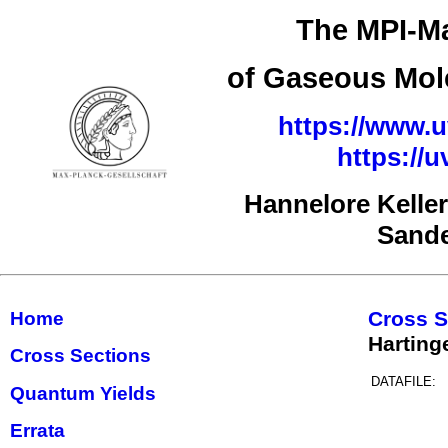
The MPI-Ma
of Gaseous Mole
https://www.u
https://
Hannelore Kelle
Sand
Cross S
Home
Harting
Cross Sections
DATAFILE:
Quantum Yields
Errata