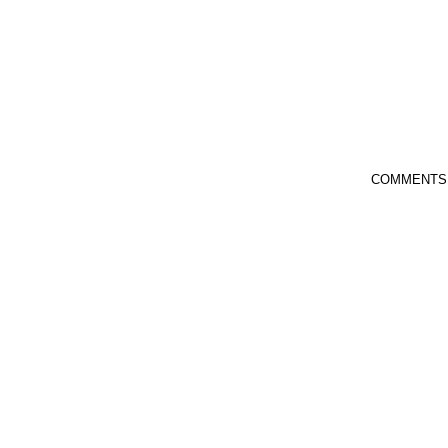
COMMENTS