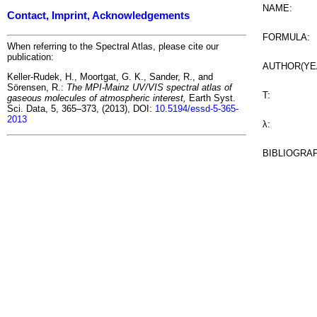
NAME:
Contact, Imprint, Acknowledgements
FORMULA:
When referring to the Spectral Atlas, please cite our
publication:
AUTHOR(YE
Keller-Rudek, H., Moortgat, G. K., Sander, R., and
Sörensen, R.:
The MPI-Mainz UV/VIS spectral atlas of
T:
gaseous molecules of atmospheric interest,
Earth Syst.
Sci. Data, 5, 365–373, (2013), DOI:
10.5194/essd-5-365-
2013
λ:
BIBLIOGRA