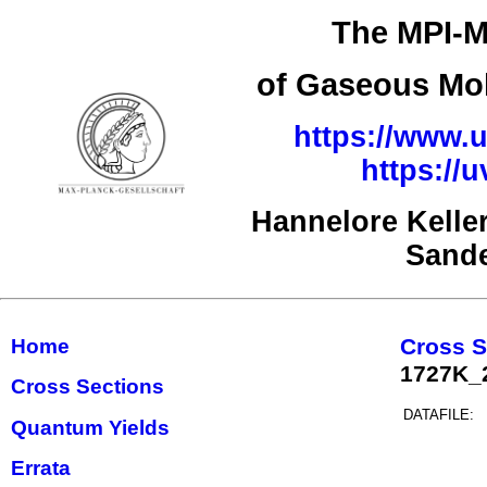
The MPI-M
of Gaseous Mol
https://www.u
https://
Hannelore Kelle
Sand
Cross S
Home
1727K_
Cross Sections
DATAFILE:
Quantum Yields
Errata