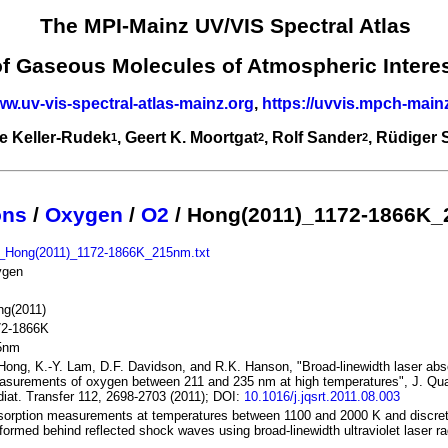
The MPI-Mainz UV/VIS Spectral Atlas
of Gaseous Molecules of Atmospheric Intere
ww.uv-vis-spectral-atlas-mainz.org
,
https://uvvis.mpch-main
e Keller-Rudek
, Geert K. Moortgat
, Rolf Sander
, Rüdiger
1
2
2
ons
/
Oxygen
/
O2
/ Hong(2011)_1172-1866K
_Hong(2011)_1172-1866K_215nm.txt
ygen
ng(2011)
72-1866K
5nm
Hong, K.-Y. Lam, D.F. Davidson, and R.K. Hanson, "Broad-linewidth laser abs
surements of oxygen between 211 and 235 nm at high temperatures", J. Qua
iat. Transfer 112, 2698-2703 (2011); DOI:
10.1016/j.jqsrt.2011.08.003
orption measurements at temperatures between 1100 and 2000 K and discre
formed behind reflected shock waves using broad-linewidth ultraviolet laser ra