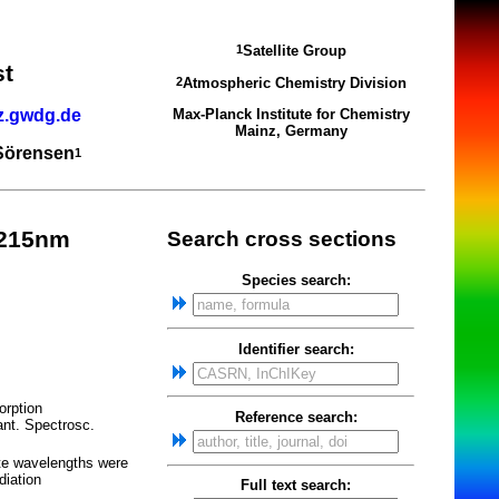
Satellite Group
1
st
Atmospheric Chemistry Division
2
z.gwdg.de
Max-Planck Institute for Chemistry
Mainz, Germany
 Sörensen
1
_215nm
Search cross sections
Species search:
Identifier search:
orption
Reference search:
nt. Spectrosc.
te wavelengths were
diation
Full text search: