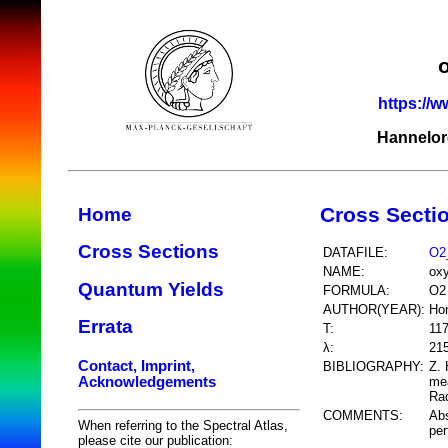
https://w
Hannelor
Cross Secti
Home
Cross Sections
DATAFILE:
O2
NAME:
ox
Quantum Yields
FORMULA:
O2
AUTHOR(YEAR):
Ho
Errata
T:
11
λ:
21
Contact, Imprint,
BIBLIOGRAPHY:
Z. 
Acknowledgements
mea
Rad
COMMENTS:
Abs
When referring to the Spectral Atlas,
per
please cite our publication: