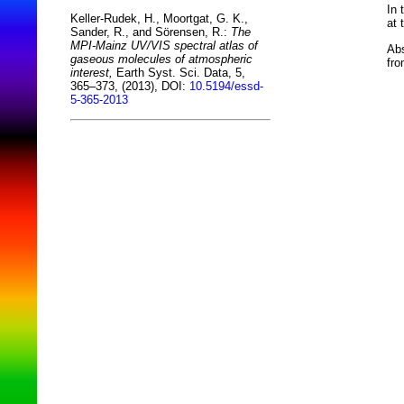
In 
Keller-Rudek, H., Moortgat, G. K.,
at 
Sander, R., and Sörensen, R.:
The
MPI-Mainz UV/VIS spectral atlas of
Abs
gaseous molecules of atmospheric
fro
interest,
Earth Syst. Sci. Data, 5,
365–373, (2013), DOI:
10.5194/essd-
5-365-2013