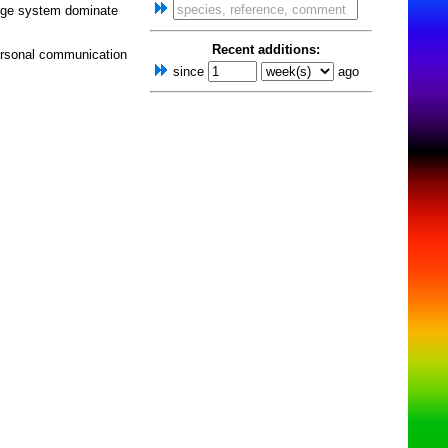
nge system dominate
Recent additions:
ersonal communication
since
ago