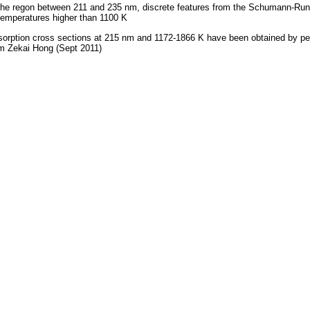
the regon between 211 and 235 nm, discrete features from the Schumann-Ru
temperatures higher than 1100 K
orption cross sections at 215 nm and 1172-1866 K have been obtained by p
m Zekai Hong (Sept 2011)