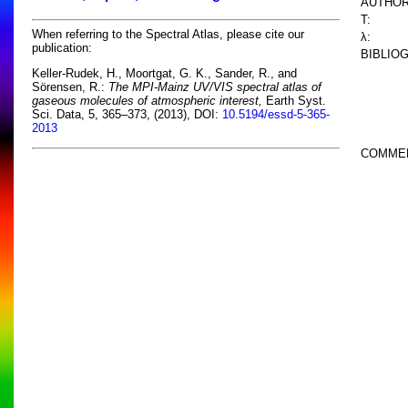
AUTHOR
T:
When referring to the Spectral Atlas, please cite our
λ:
publication:
BIBLIO
Keller-Rudek, H., Moortgat, G. K., Sander, R., and
Sörensen, R.:
The MPI-Mainz UV/VIS spectral atlas of
gaseous molecules of atmospheric interest,
Earth Syst.
Sci. Data, 5, 365–373, (2013), DOI:
10.5194/essd-5-365-
2013
COMME