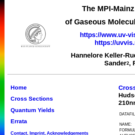
The MPI-Mainz 
of Gaseous Molecul
https://www.uv-vi
https://uvvi
Hannelore Keller-Ru
Sander
,
2
Cros
Home
Huds
Cross Sections
210n
Quantum Yields
DATAFIL
Errata
NAME:
FORMUL
Contact, Imprint, Acknowledgements