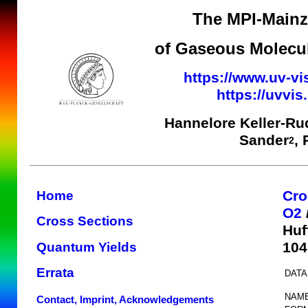
The MPI-Mainz 
of Gaseous Molecul
https://www.uv-vi
https://uvvi
Hannelore Keller-Ru
Sander
,
2
Cro
Home
O2
Cross Sections
Huf
104
Quantum Yields
Errata
DATA
NAME
Contact, Imprint, Acknowledgements