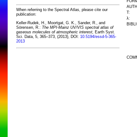
FORM
AUTH
When referring to the Spectral Atlas, please cite our
T:
publication:
λ:
Keller-Rudek, H., Moortgat, G. K., Sander, R., and
BIBL
Sörensen, R.:
The MPI-Mainz UV/VIS spectral atlas of
gaseous molecules of atmospheric interest,
Earth Syst.
Sci. Data, 5, 365–373, (2013), DOI:
10.5194/essd-5-365-
2013
COM