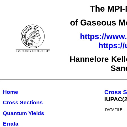
The MPI-
of Gaseous Mo
https://www.
https:/
Hannelore Kel
San
Cross S
Home
IUPAC(
Cross Sections
DATAFILE:
Quantum Yields
Errata