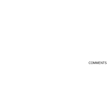
COMMENTS