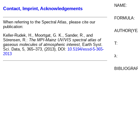
NAME:
Contact, Imprint, Acknowledgements
FORMULA:
When referring to the Spectral Atlas, please cite our
publication:
AUTHOR(YE
Keller-Rudek, H., Moortgat, G. K., Sander, R., and
Sörensen, R.:
The MPI-Mainz UV/VIS spectral atlas of
T:
gaseous molecules of atmospheric interest,
Earth Syst.
Sci. Data, 5, 365–373, (2013), DOI:
10.5194/essd-5-365-
2013
λ:
BIBLIOGRA