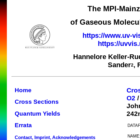
The MPI-Mainz 
of Gaseous Molecul
https://www.uv-vi
https://uvvi
Hannelore Keller-Ru
Sander
,
2
Cro
Home
O2
/
Cross Sections
Joh
242n
Quantum Yields
Errata
DATAF
NAME
Contact, Imprint, Acknowledgements