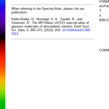
FORM
AUTHO
When referring to the Spectral Atlas, please cite our
T:
publication:
λ:
Keller-Rudek, H., Moortgat, G. K., Sander, R., and
BIBLI
Sörensen, R.:
The MPI-Mainz UV/VIS spectral atlas of
gaseous molecules of atmospheric interest,
Earth Syst.
Sci. Data, 5, 365–373, (2013), DOI:
10.5194/essd-5-365-
2013
COMM