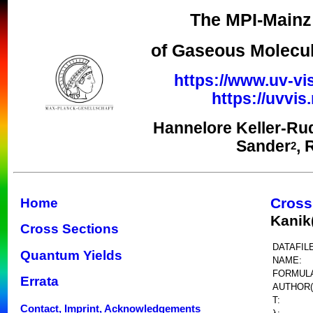
The MPI-Mainz 
of Gaseous Molecul
https://www.uv-vi
https://uvvi
Hannelore Keller-Ru
Sander
, 
2
Cross
Home
Kanik
Cross Sections
DATAFILE
Quantum Yields
NAME:
FORMUL
Errata
AUTHOR(
T:
Contact, Imprint, Acknowledgements