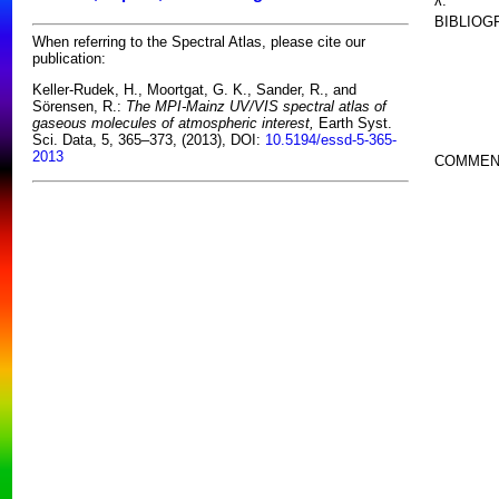
λ:
BIBLIOG
When referring to the Spectral Atlas, please cite our
publication:
Keller-Rudek, H., Moortgat, G. K., Sander, R., and
Sörensen, R.:
The MPI-Mainz UV/VIS spectral atlas of
gaseous molecules of atmospheric interest,
Earth Syst.
Sci. Data, 5, 365–373, (2013), DOI:
10.5194/essd-5-365-
2013
COMMEN