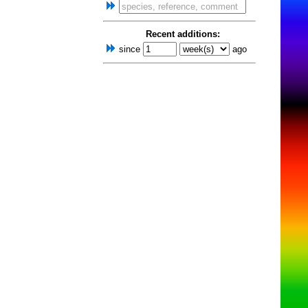
Recent additions:
since
ago