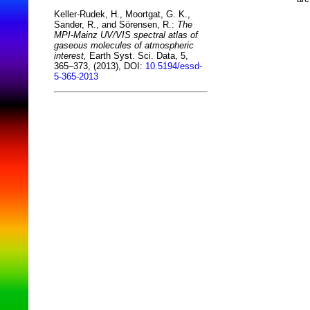
Keller-Rudek, H., Moortgat, G. K.,
Sander, R., and Sörensen, R.:
The
MPI-Mainz UV/VIS spectral atlas of
gaseous molecules of atmospheric
interest,
Earth Syst. Sci. Data, 5,
365–373, (2013), DOI:
10.5194/essd-
5-365-2013