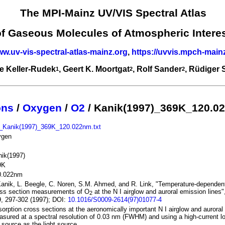
The MPI-Mainz UV/VIS Spectral Atlas
of Gaseous Molecules of Atmospheric Intere
ww.uv-vis-spectral-atlas-mainz.org
,
https://uvvis.mpch-main
e Keller-Rudek
, Geert K. Moortgat
, Rolf Sander
, Rüdiger
1
2
2
ons
/
Oxygen
/
O2
/ Kanik(1997)_369K_120.0
_Kanik(1997)_369K_120.022nm.txt
ygen
ik(1997)
9K
0.022nm
Kanik, L. Beegle, C. Noren, S.M. Ahmed, and R. Link, "Temperature-dependen
oss section measurements of O
at the N I airglow and auroral emission lines
2
, 297-302 (1997); DOI:
10.1016/S0009-2614(97)01077-4
orption cross sections at the aeronomically important N I airglow and auroral
sured at a spectral resolution of 0.03 nm (FWHM) and using a high-current lo
 source as the light source