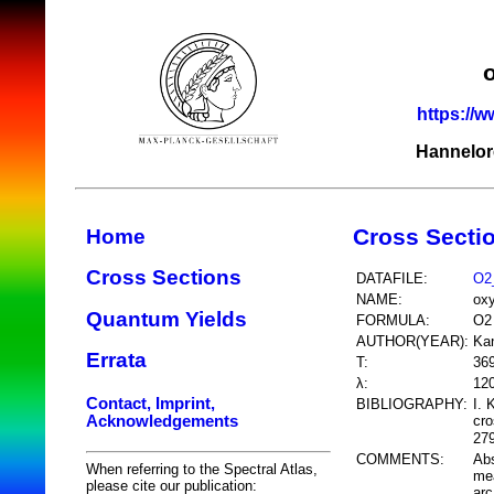
https://w
Hannelor
Cross Secti
Home
Cross Sections
DATAFILE:
O2
NAME:
ox
Quantum Yields
FORMULA:
O2
AUTHOR(YEAR):
Kan
Errata
T:
36
λ:
12
Contact, Imprint,
BIBLIOGRAPHY:
I. 
Acknowledgements
cr
279
COMMENTS:
Abs
When referring to the Spectral Atlas,
mea
please cite our publication:
arc