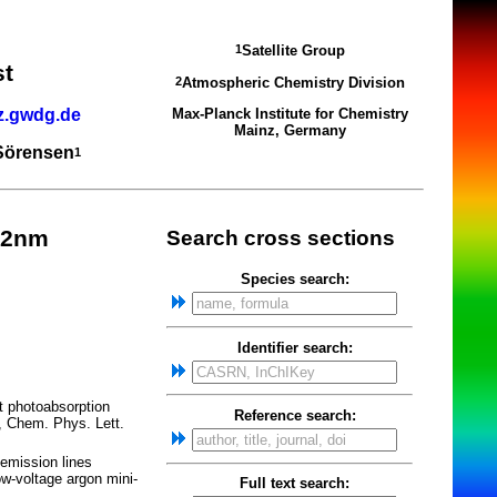
Satellite Group
1
st
Atmospheric Chemistry Division
2
z.gwdg.de
Max-Planck Institute for Chemistry
Mainz, Germany
 Sörensen
1
22nm
Search cross sections
Species search:
Identifier search:
t photoabsorption
Reference search:
", Chem. Phys. Lett.
 emission lines
w-voltage argon mini-
Full text search: