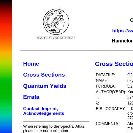
https://w
Hannelor
Cross Secti
Home
Cross Sections
DATAFILE:
O2
NAME:
ox
Quantum Yields
FORMULA:
O2
AUTHOR(YEAR):
Kan
Errata
T:
37
λ:
12
Contact, Imprint,
BIBLIOGRAPHY:
I. 
Acknowledgements
cr
279
COMMENTS:
Abs
When referring to the Spectral Atlas,
mea
please cite our publication:
arc