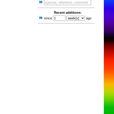
Recent additions:
since
ago