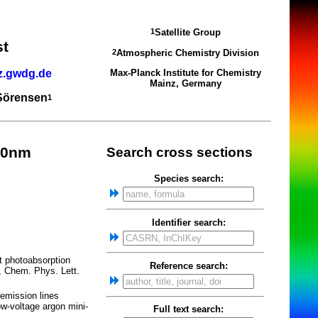
Satellite Group
1
st
Atmospheric Chemistry Division
2
z.gwdg.de
Max-Planck Institute for Chemistry
Mainz, Germany
 Sörensen
1
70nm
Search cross sections
Species search:
Identifier search:
t photoabsorption
Reference search:
", Chem. Phys. Lett.
 emission lines
w-voltage argon mini-
Full text search: