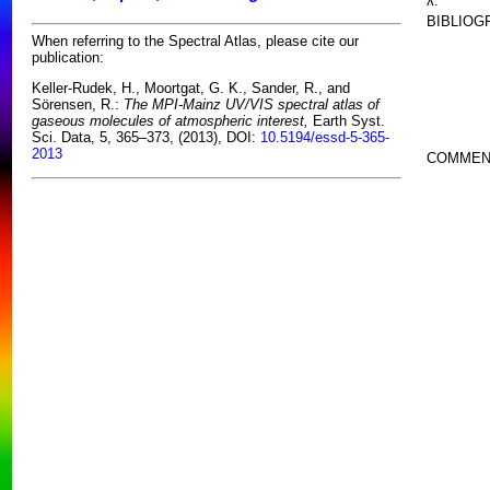
λ:
BIBLIOG
When referring to the Spectral Atlas, please cite our
publication:
Keller-Rudek, H., Moortgat, G. K., Sander, R., and
Sörensen, R.:
The MPI-Mainz UV/VIS spectral atlas of
gaseous molecules of atmospheric interest,
Earth Syst.
Sci. Data, 5, 365–373, (2013), DOI:
10.5194/essd-5-365-
2013
COMMEN