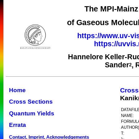
The MPI-Mainz 
of Gaseous Molecul
https://www.uv-vi
https://uvvi
Hannelore Keller-Ru
Sander
, 
2
Cross
Home
Kanik
Cross Sections
DATAFILE
Quantum Yields
NAME:
FORMUL
Errata
AUTHOR(
T:
Contact, Imprint, Acknowledgements