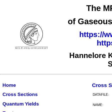
The MP
of Gaseous
https://w
http
Hannelore K
S
Cross S
Home
Cross Sections
DATAFILE:
Quantum Yields
NAME: