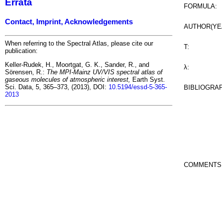
Errata
FORMULA:
Contact, Imprint, Acknowledgements
AUTHOR(YE
When referring to the Spectral Atlas, please cite our
T:
publication:
Keller-Rudek, H., Moortgat, G. K., Sander, R., and
λ:
Sörensen, R.:
The MPI-Mainz UV/VIS spectral atlas of
gaseous molecules of atmospheric interest,
Earth Syst.
Sci. Data, 5, 365–373, (2013), DOI:
10.5194/essd-5-365-
BIBLIOGRA
2013
COMMENTS