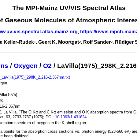
The MPI-Mainz UV/VIS Spectral Atlas
of Gaseous Molecules of Atmospheric Intere
ww.uv-vis-spectral-atlas-mainz.org
,
https://uvvis.mpch-main
e Keller-Rudek
, Geert K. Moortgat
, Rolf Sander
, Rüdiger
1
2
2
ons
/
Oxygen
/
O2
/ LaVilla(1975)_298K_2.21
_LaVilla(1975)_298K_2.216-2.367nm.txt
ygen
illa(1975)
8K
216-2.367nm
. La Villa, "The O Kα and C Kα emission and O K absorption spectra from O
s. 63, 2733-2737 (1975); DOI:
10.1063/1.431624
orption spectrum of oxygen in the K-shell region
a points for the absorption cross sections vs. photon energy (523-560 eV) ar
e been digitized