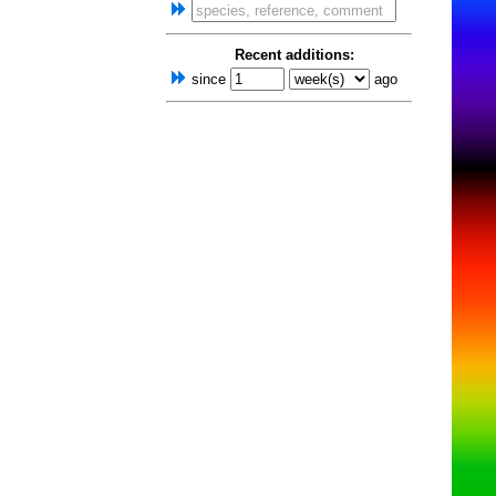
Recent additions:
since
ago