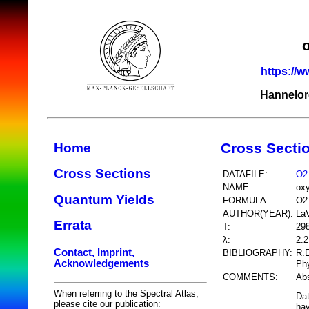
https://w
Hannelor
Cross Secti
Home
Cross Sections
DATAFILE:
O2
NAME:
ox
Quantum Yields
FORMULA:
O2
AUTHOR(YEAR):
LaV
Errata
T:
29
λ:
2.
Contact, Imprint,
BIBLIOGRAPHY:
R.E
Acknowledgements
Phy
COMMENTS:
Abs
When referring to the Spectral Atlas,
Dat
please cite our publication:
hav