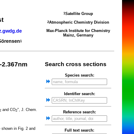
Satellite Group
1
st
Atmospheric Chemistry Division
2
z.gwdg.de
Max-Planck Institute for Chemistry
Mainz, Germany
 Sörensen
1
6-2.367nm
Search cross sections
Species search:
Identifier search:
and CO
", J. Chem.
2
2
Reference search:
e shown in Fig. 2 and
Full text search: