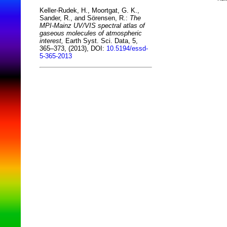
Keller-Rudek, H., Moortgat, G. K.,
Sander, R., and Sörensen, R.:
The
MPI-Mainz UV/VIS spectral atlas of
gaseous molecules of atmospheric
interest,
Earth Syst. Sci. Data, 5,
365–373, (2013), DOI:
10.5194/essd-
5-365-2013