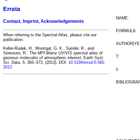
Errata
NAME:
Contact, Imprint, Acknowledgements
FORMULA:
When referring to the Spectral Atlas, please cite our
publication:
AUTHOR(YE
Keller-Rudek, H., Moortgat, G. K., Sander, R., and
Sörensen, R.:
The MPI-Mainz UV/VIS spectral atlas of
T:
gaseous molecules of atmospheric interest,
Earth Syst.
Sci. Data, 5, 365–373, (2013), DOI:
10.5194/essd-5-365-
2013
λ:
BIBLIOGRA