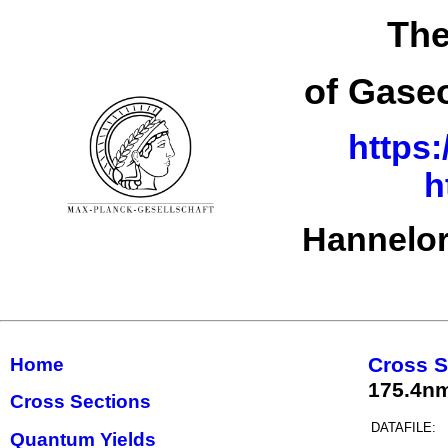
The
of Gase
https:
h
Hannelor
Cross S
Home
175.4nm(
Cross Sections
DATAFILE:
Quantum Yields