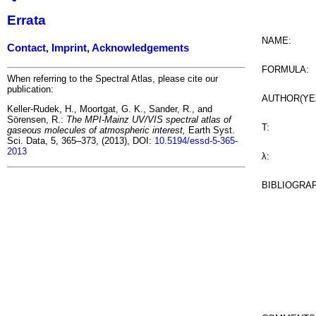
Errata
NAME:
Contact, Imprint, Acknowledgements
FORMULA:
When referring to the Spectral Atlas, please cite our
publication:
AUTHOR(YE
Keller-Rudek, H., Moortgat, G. K., Sander, R., and
Sörensen, R.:
The MPI-Mainz UV/VIS spectral atlas of
T:
gaseous molecules of atmospheric interest,
Earth Syst.
Sci. Data, 5, 365–373, (2013), DOI:
10.5194/essd-5-365-
2013
λ:
BIBLIOGRA