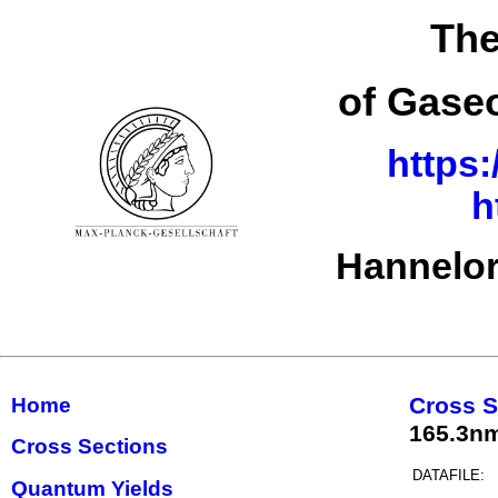
The
of Gase
https:
h
Hannelor
Cross S
Home
165.3n
Cross Sections
DATAFILE:
Quantum Yields