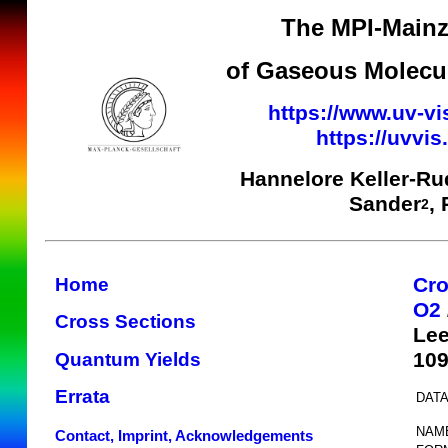
The MPI-Mainz
of Gaseous Molecul
https://www.uv-vi
https://uvvi
Hannelore Keller-Ru
Sander
,
2
Cro
Home
O2
Cross Sections
Lee
10
Quantum Yields
Errata
DATA
NAM
Contact, Imprint, Acknowledgements