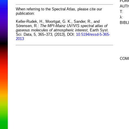
FOR
AUTH
When referring to the Spectral Atlas, please cite our
T:
publication:
λ:
Keller-Rudek, H., Moortgat, G. K., Sander, R., and
BIBL
Sörensen, R.:
The MPI-Mainz UV/VIS spectral atlas of
gaseous molecules of atmospheric interest,
Earth Syst.
Sci. Data, 5, 365–373, (2013), DOI:
10.5194/essd-5-365-
2013
COM