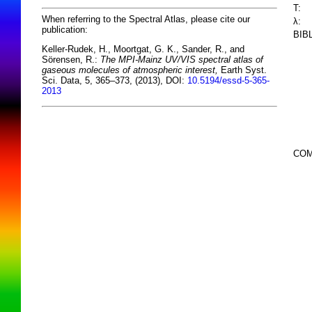
T:
When referring to the Spectral Atlas, please cite our
λ:
publication:
BIB
Keller-Rudek, H., Moortgat, G. K., Sander, R., and
Sörensen, R.:
The MPI-Mainz UV/VIS spectral atlas of
gaseous molecules of atmospheric interest,
Earth Syst.
Sci. Data, 5, 365–373, (2013), DOI:
10.5194/essd-5-365-
2013
COM