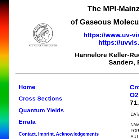
The MPI-Mainz
of Gaseous Molecul
https://www.uv-vi
https://uvvi
Hannelore Keller-R
Sander
,
2
Cr
Home
O2
Cross Sections
71
Quantum Yields
DAT
Errata
NAM
FOR
Contact, Imprint, Acknowledgements
AUT