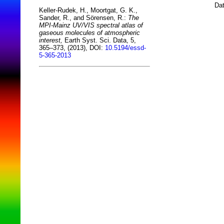
Dat
Keller-Rudek, H., Moortgat, G. K.,
Sander, R., and Sörensen, R.:
The
MPI-Mainz UV/VIS spectral atlas of
gaseous molecules of atmospheric
interest,
Earth Syst. Sci. Data, 5,
365–373, (2013), DOI:
10.5194/essd-
5-365-2013