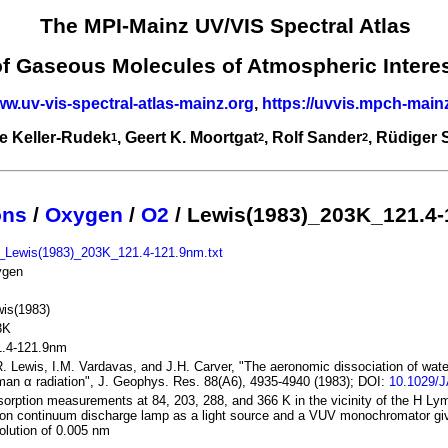
The MPI-Mainz UV/VIS Spectral Atlas
of Gaseous Molecules of Atmospheric Intere
ww.uv-vis-spectral-atlas-mainz.org
,
https://uvvis.mpch-main
e Keller-Rudek
, Geert K. Moortgat
, Rolf Sander
, Rüdiger
1
2
2
ons
/
Oxygen
/
O2
/ Lewis(1983)_203K_121.4
_Lewis(1983)_203K_121.4-121.9nm.txt
ygen
is(1983)
3K
1.4-121.9nm
. Lewis, I.M. Vardavas, and J.H. Carver, "The aeronomic dissociation of wate
an α radiation", J. Geophys. Res. 88(A6), 4935-4940 (1983); DOI:
10.1029/
orption measurements at 84, 203, 288, and 366 K in the vicinity of the H Lym
on continuum discharge lamp as a light source and a VUV monochromator giv
olution of 0.005 nm