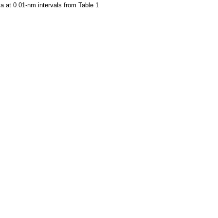
a at 0.01-nm intervals from Table 1