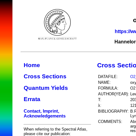
https://w
Hannelor
Cross Secti
Home
Cross Sections
DATAFILE:
O2
NAME:
ox
Quantum Yields
FORMULA:
O2
AUTHOR(YEAR):
Lew
Errata
T:
20
λ:
12
Contact, Imprint,
BIBLIOGRAPHY:
B.R
Acknowledgements
Lym
COMMENTS:
Abs
arg
When referring to the Spectral Atlas,
res
please cite our publication: