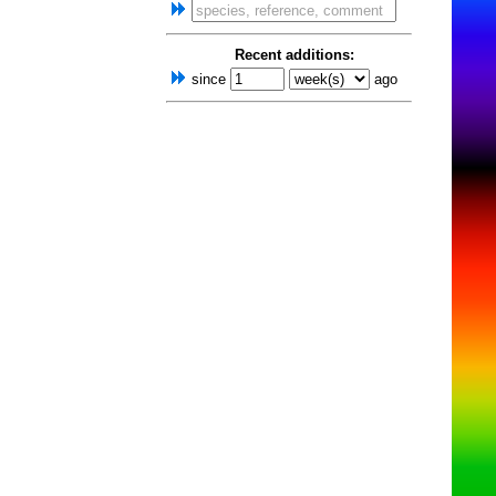
Recent additions:
since
ago