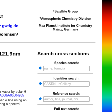
Satellite Group
1
st
Atmospheric Chemistry Division
2
z.gwdg.de
Max-Planck Institute for Chemistry
Mainz, Germany
 Sörensen
1
-121.9nm
Search cross sections
Species search:
Identifier search:
r vapor by solar H
Reference search:
JA088iA06p04935
an α line using an
ing a spectral
Full text search: