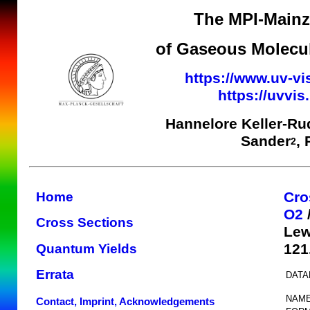
The MPI-Mainz 
of Gaseous Molecul
https://www.uv-vi
https://uvvi
Hannelore Keller-Ru
Sander
,
2
Cro
Home
O2
Cross Sections
Lew
121
Quantum Yields
Errata
DATA
NAME
Contact, Imprint, Acknowledgements