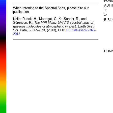
FORM
AUTH
When referring to the Spectral Atlas, please cite our
T:
publication:
λ:
Keller-Rudek, H., Moortgat, G. K., Sander, R., and
BIBL
Sörensen, R.:
The MPI-Mainz UV/VIS spectral atlas of
gaseous molecules of atmospheric interest,
Earth Syst.
Sci. Data, 5, 365–373, (2013), DOI:
10.5194/essd-5-365-
2013
COM