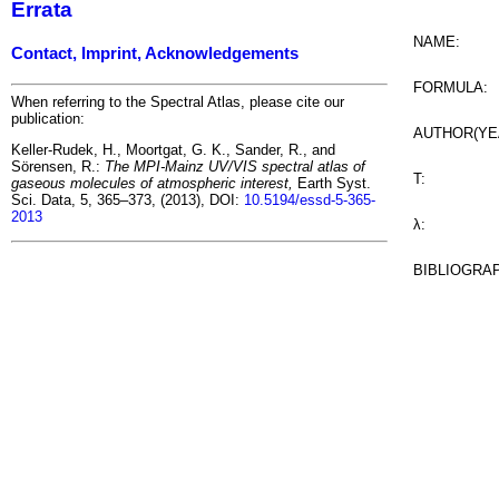
Errata
NAME:
Contact, Imprint, Acknowledgements
FORMULA:
When referring to the Spectral Atlas, please cite our
publication:
AUTHOR(YE
Keller-Rudek, H., Moortgat, G. K., Sander, R., and
Sörensen, R.:
The MPI-Mainz UV/VIS spectral atlas of
T:
gaseous molecules of atmospheric interest,
Earth Syst.
Sci. Data, 5, 365–373, (2013), DOI:
10.5194/essd-5-365-
2013
λ:
BIBLIOGRA