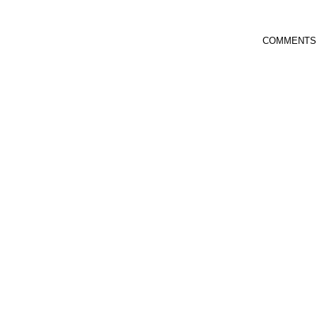
COMMENTS