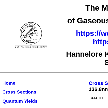
The M
of Gaseous
https://
http
Hannelore 
Cross S
Home
136.8n
Cross Sections
DATAFILE:
Quantum Yields