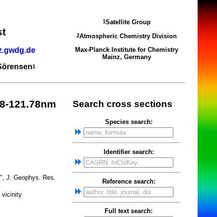
Satellite Group
1
st
Atmospheric Chemistry Division
2
z.gwdg.de
Max-Planck Institute for Chemistry
Mainz, Germany
 Sörensen
1
8-121.78nm
Search cross sections
Species search:
Identifier search:
y", J. Geophys. Res.
Reference search:
vicinity
Full text search: