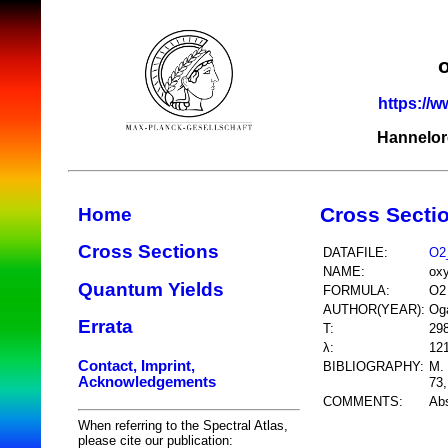
https://w
Hannelor
Cross Secti
Home
Cross Sections
DATAFILE:
O2
NAME:
ox
Quantum Yields
FORMULA:
O2
AUTHOR(YEAR):
Og
Errata
T:
29
λ:
12
Contact, Imprint,
BIBLIOGRAPHY:
M. 
Acknowledgements
73,
COMMENTS:
Abs
When referring to the Spectral Atlas,
please cite our publication: