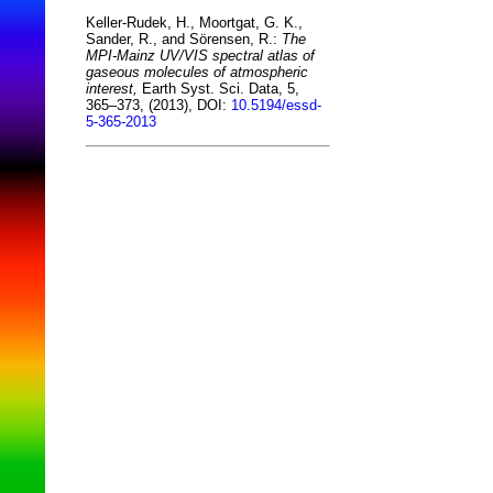
Keller-Rudek, H., Moortgat, G. K.,
Sander, R., and Sörensen, R.:
The
MPI-Mainz UV/VIS spectral atlas of
gaseous molecules of atmospheric
interest,
Earth Syst. Sci. Data, 5,
365–373, (2013), DOI:
10.5194/essd-
5-365-2013