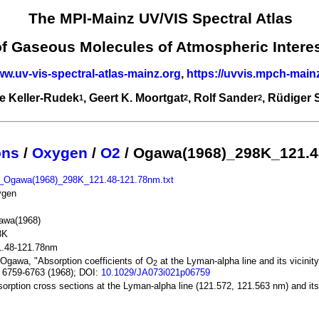
The MPI-Mainz UV/VIS Spectral Atlas
of Gaseous Molecules of Atmospheric Intere
ww.uv-vis-spectral-atlas-mainz.org
,
https://uvvis.mpch-main
e Keller-Rudek
, Geert K. Moortgat
, Rolf Sander
, Rüdiger
1
2
2
ons
/
Oxygen
/
O2
/ Ogawa(1968)_298K_121.4
_Ogawa(1968)_298K_121.48-121.78nm.txt
ygen
awa(1968)
8K
1.48-121.78nm
Ogawa, "Absorption coefficients of O
at the Lyman-alpha line and its vicinit
2
 6759-6763 (1968); DOI:
10.1029/JA073i021p06759
orption cross sections at the Lyman-alpha line (121.572, 121.563 nm) and its 