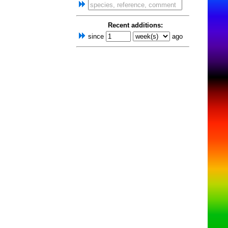
Recent additions:
since
ago