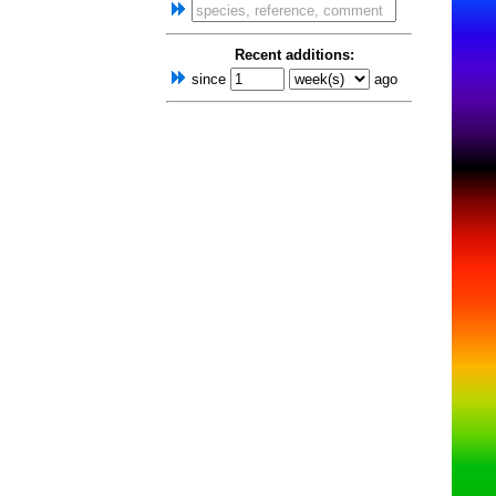
Recent additions:
since
ago