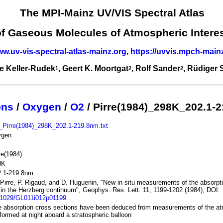
The MPI-Mainz UV/VIS Spectral Atlas
of Gaseous Molecules of Atmospheric Intere
ww.uv-vis-spectral-atlas-mainz.org
,
https://uvvis.mpch-main
e Keller-Rudek
, Geert K. Moortgat
, Rolf Sander
, Rüdiger
1
2
2
ons
/
Oxygen
/
O2
/ Pirre(1984)_298K_202.1-
_Pirre(1984)_298K_202.1-219.8nm.txt
ygen
re(1984)
8K
2.1-219.8nm
Pirre, P. Rigaud, and D. Huguenin, "New in situ measurements of the absorpti
in the Herzberg continuum", Geophys. Res. Lett. 11, 1199-1202 (1984); DOI:
.1029/GL011i012p01199
 absorption cross sections have been deduced from measurements of the at
formed at night aboard a stratospheric balloon