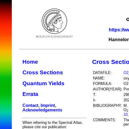
https://w
Hannelor
Cross Secti
Home
Cross Sections
DATAFILE:
O2
NAME:
ox
Quantum Yields
FORMULA:
O2
AUTHOR(YEAR):
Pir
Errata
T:
29
λ:
20
Contact, Imprint,
BIBLIOGRAPHY:
M. 
Acknowledgements
O
2
10
COMMENTS:
The
When referring to the Spectral Atlas,
per
please cite our publication: