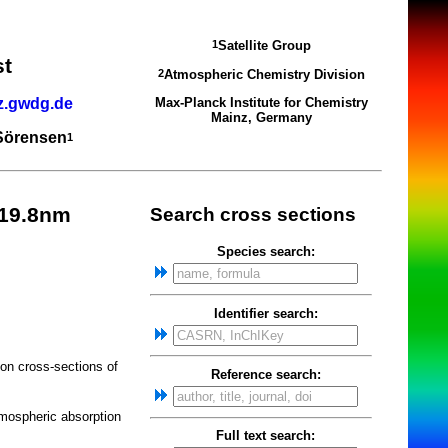
Satellite Group
1
st
Atmospheric Chemistry Division
2
z.gwdg.de
Max-Planck Institute for Chemistry
Mainz, Germany
 Sörensen
1
219.8nm
Search cross sections
Species search:
Identifier search:
on cross-sections of
Reference search:
mospheric absorption
Full text search: