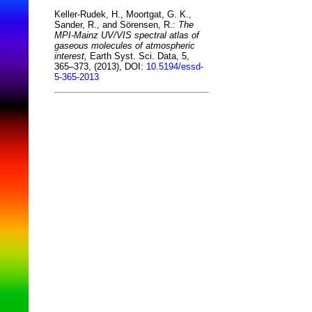
Keller-Rudek, H., Moortgat, G. K.,
Sander, R., and Sörensen, R.:
The
MPI-Mainz UV/VIS spectral atlas of
gaseous molecules of atmospheric
interest,
Earth Syst. Sci. Data, 5,
365–373, (2013), DOI:
10.5194/essd-
5-365-2013