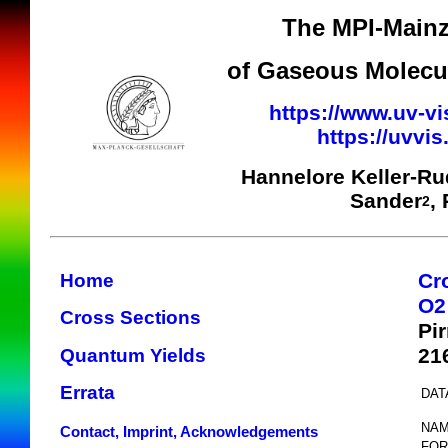
The MPI-Mainz
of Gaseous Molecul
https://www.uv-vi
https://uvvi
Hannelore Keller-R
Sander
,
2
Cr
Home
O2
Cross Sections
Pi
21
Quantum Yields
Errata
DAT
NAM
Contact, Imprint, Acknowledgements
FOR