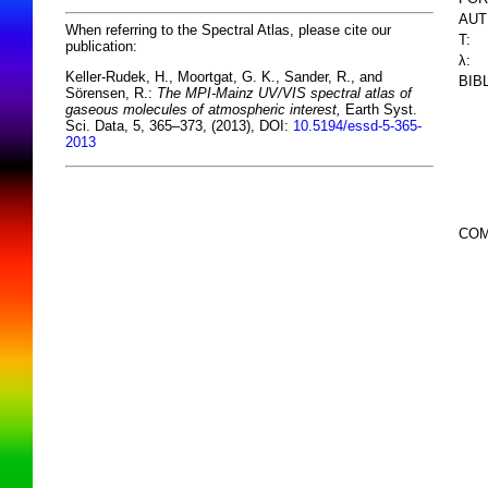
AUT
When referring to the Spectral Atlas, please cite our
T:
publication:
λ:
Keller-Rudek, H., Moortgat, G. K., Sander, R., and
BIB
Sörensen, R.:
The MPI-Mainz UV/VIS spectral atlas of
gaseous molecules of atmospheric interest,
Earth Syst.
Sci. Data, 5, 365–373, (2013), DOI:
10.5194/essd-5-365-
2013
COM