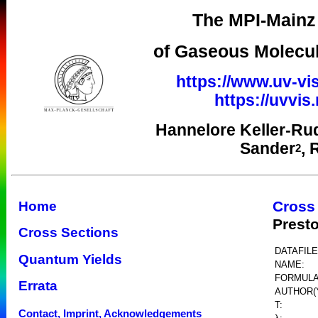
The MPI-Mainz 
of Gaseous Molecul
https://www.uv-vis
https://uvvi
Hannelore Keller-Ru
Sander
, 
2
Cross
Home
Prest
Cross Sections
DATAFILE
Quantum Yields
NAME:
FORMULA
Errata
AUTHOR(
T:
Contact, Imprint, Acknowledgements