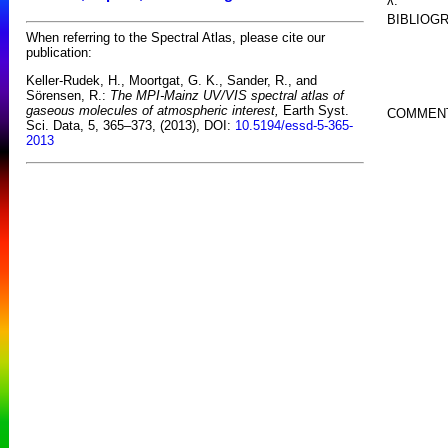
λ:
BIBLIOG
When referring to the Spectral Atlas, please cite our
publication:
Keller-Rudek, H., Moortgat, G. K., Sander, R., and
Sörensen, R.:
The MPI-Mainz UV/VIS spectral atlas of
gaseous molecules of atmospheric interest,
Earth Syst.
COMMEN
Sci. Data, 5, 365–373, (2013), DOI:
10.5194/essd-5-365-
2013