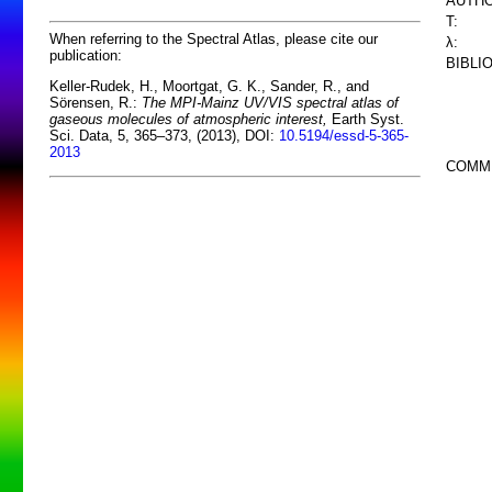
AUTHO
T:
When referring to the Spectral Atlas, please cite our
λ:
publication:
BIBLI
Keller-Rudek, H., Moortgat, G. K., Sander, R., and
Sörensen, R.:
The MPI-Mainz UV/VIS spectral atlas of
gaseous molecules of atmospheric interest,
Earth Syst.
Sci. Data, 5, 365–373, (2013), DOI:
10.5194/essd-5-365-
2013
COMM