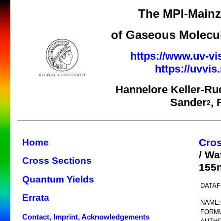
The MPI-Mainz 
of Gaseous Molecul
https://www.uv-vi
https://uvvi
Hannelore Keller-Ru
Sander
,
2
Cros
Home
/ Wa
Cross Sections
155
Quantum Yields
DATAF
Errata
NAME:
FORMU
Contact, Imprint, Acknowledgements