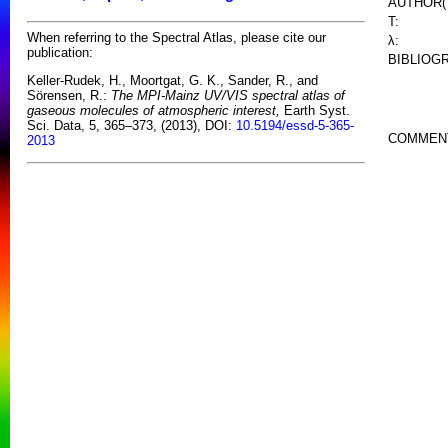
AUTHOR(
T:
When referring to the Spectral Atlas, please cite our
λ:
publication:
BIBLIOG
Keller-Rudek, H., Moortgat, G. K., Sander, R., and
Sörensen, R.:
The MPI-Mainz UV/VIS spectral atlas of
gaseous molecules of atmospheric interest,
Earth Syst.
Sci. Data, 5, 365–373, (2013), DOI:
10.5194/essd-5-365-
COMMEN
2013