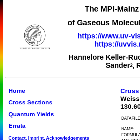
The MPI-Mainz 
of Gaseous Molecul
https://www.uv-vis
https://uvvi
Hannelore Keller-Ru
Sander
, 
2
Cross
Home
Weiss
Cross Sections
130.6
Quantum Yields
DATAFILE
Errata
NAME:
FORMULA
Contact, Imprint, Acknowledgements