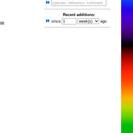
Recent additions:
since
ago
998