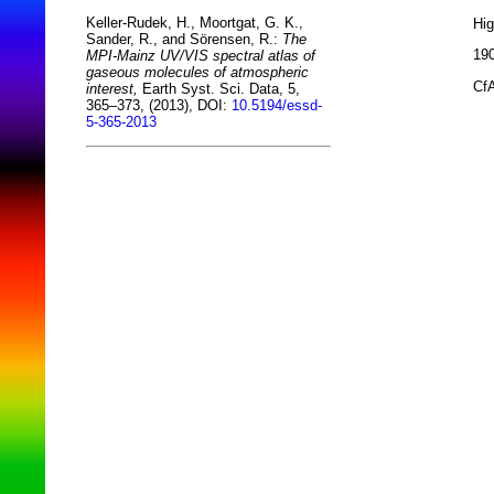
Keller-Rudek, H., Moortgat, G. K.,
Hi
Sander, R., and Sörensen, R.:
The
190
MPI-Mainz UV/VIS spectral atlas of
gaseous molecules of atmospheric
CfA
interest,
Earth Syst. Sci. Data, 5,
365–373, (2013), DOI:
10.5194/essd-
5-365-2013