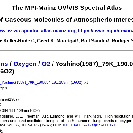
The MPI-Mainz UV/VIS Spectral Atlas
of Gaseous Molecules of Atmospheric Intere
ww.uv-vis-spectral-atlas-mainz.org
,
https://uvvis.mpch-main
e Keller-Rudek
, Geert K. Moortgat
, Rolf Sander
, Rüdiger
1
2
2
ons
/
Oxygen
/
O2
/ Yoshino(1987)_79K_190.0
16O2)
_Yoshino(1987)_79K_190.084-191.109nm(16O2).txt
ygen
hino(1987)
K
0.084-191.109nm(16O2)
Yoshino, D.E. Freeman, J.R. Esmond, and W.H. Parkinson, "High resolution 
tions and band oscillator strengths of the Schumann-Runge bands of oxygen 
ce Sci. 35, 1067-1075 (1987); DOI:
10.1016/0032-0633(87)90011-0
O
2