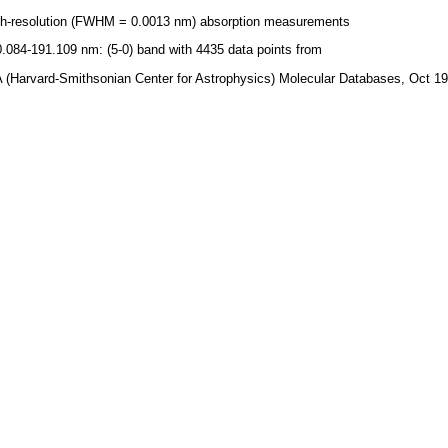
gh-resolution (FWHM = 0.0013 nm) absorption measurements
.084-191.109 nm: (5-0) band with 4435 data points from
 (Harvard-Smithsonian Center for Astrophysics) Molecular Databases, Oct 1