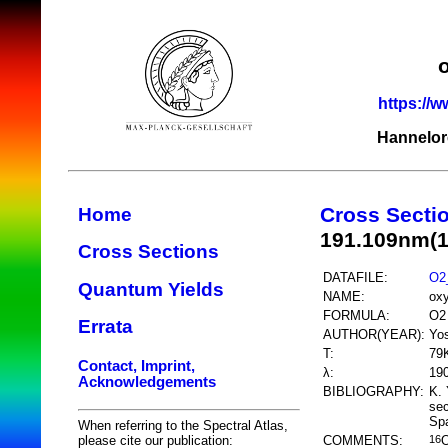
https://w
Hannelor
Cross Secti
Home
191.109nm(
Cross Sections
DATAFILE:
O2
Quantum Yields
NAME:
ox
FORMULA:
O2
Errata
AUTHOR(YEAR):
Yos
T:
79
Contact, Imprint,
λ:
19
Acknowledgements
BIBLIOGRAPHY:
K. 
sec
Spa
When referring to the Spectral Atlas,
COMMENTS:
please cite our publication:
16