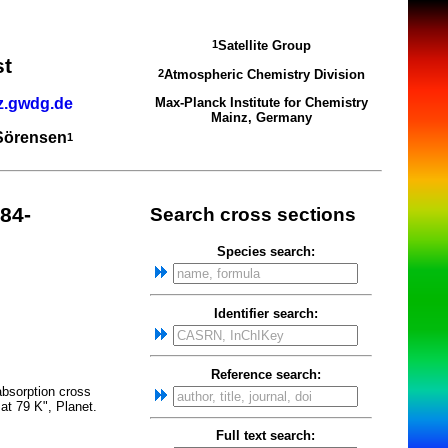
Satellite Group
1
st
Atmospheric Chemistry Division
2
z.gwdg.de
Max-Planck Institute for Chemistry
Mainz, Germany
 Sörensen
1
84-
Search cross sections
Species search:
Identifier search:
Reference search:
absorption cross
at 79 K", Planet.
Full text search: