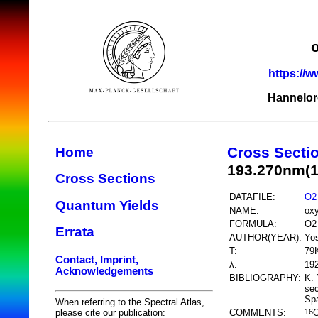
https://w
Hannelor
Cross Secti
Home
193.270nm(
Cross Sections
DATAFILE:
O2
Quantum Yields
NAME:
ox
FORMULA:
O2
Errata
AUTHOR(YEAR):
Yos
T:
79
Contact, Imprint,
λ:
19
Acknowledgements
BIBLIOGRAPHY:
K. 
sec
Spa
When referring to the Spectral Atlas,
COMMENTS:
please cite our publication:
16