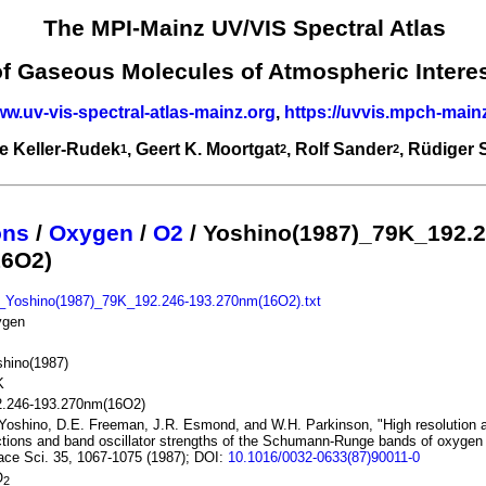
The MPI-Mainz UV/VIS Spectral Atlas
of Gaseous Molecules of Atmospheric Intere
ww.uv-vis-spectral-atlas-mainz.org
,
https://uvvis.mpch-main
e Keller-Rudek
, Geert K. Moortgat
, Rolf Sander
, Rüdiger
1
2
2
ons
/
Oxygen
/
O2
/ Yoshino(1987)_79K_192.2
16O2)
_Yoshino(1987)_79K_192.246-193.270nm(16O2).txt
ygen
hino(1987)
K
2.246-193.270nm(16O2)
Yoshino, D.E. Freeman, J.R. Esmond, and W.H. Parkinson, "High resolution 
tions and band oscillator strengths of the Schumann-Runge bands of oxygen 
ce Sci. 35, 1067-1075 (1987); DOI:
10.1016/0032-0633(87)90011-0
O
2