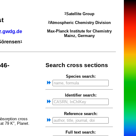
Satellite Group
1
st
Atmospheric Chemistry Division
2
z.gwdg.de
Max-Planck Institute for Chemistry
Mainz, Germany
 Sörensen
1
46-
Search cross sections
Species search:
Identifier search:
Reference search:
absorption cross
at 79 K", Planet.
Full text search: