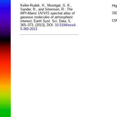
Keller-Rudek, H., Moortgat, G. K.,
Hi
Sander, R., and Sörensen, R.:
The
192
MPI-Mainz UV/VIS spectral atlas of
gaseous molecules of atmospheric
CfA
interest,
Earth Syst. Sci. Data, 5,
365–373, (2013), DOI:
10.5194/essd-
5-365-2013