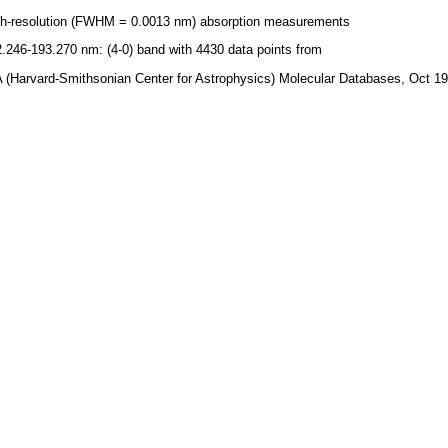
gh-resolution (FWHM = 0.0013 nm) absorption measurements
.246-193.270 nm: (4-0) band with 4430 data points from
 (Harvard-Smithsonian Center for Astrophysics) Molecular Databases, Oct 1