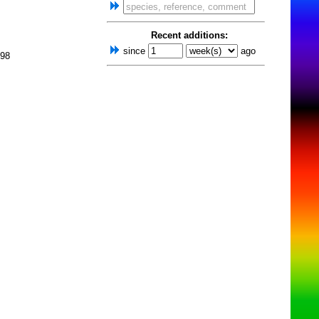
Recent additions:
since
ago
998