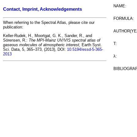
NAME:
Contact, Imprint, Acknowledgements
FORMULA:
When referring to the Spectral Atlas, please cite our
publication:
AUTHOR(YE
Keller-Rudek, H., Moortgat, G. K., Sander, R., and
Sörensen, R.:
The MPI-Mainz UV/VIS spectral atlas of
T:
gaseous molecules of atmospheric interest,
Earth Syst.
Sci. Data, 5, 365–373, (2013), DOI:
10.5194/essd-5-365-
2013
λ:
BIBLIOGRA