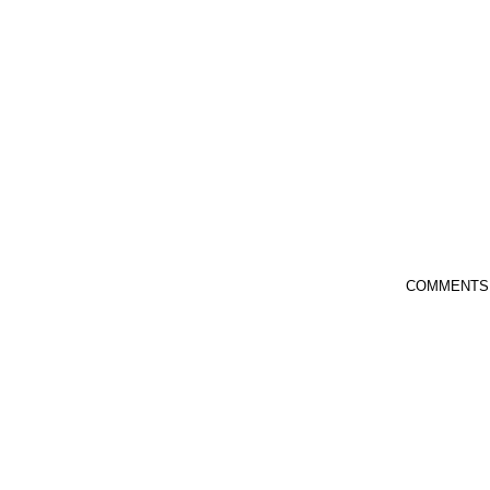
COMMENTS