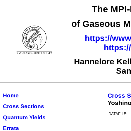
The MPI-
of Gaseous Mo
https://www
https:
Hannelore Kel
San
Cross S
Home
Yoshino
Cross Sections
DATAFILE:
Quantum Yields
Errata