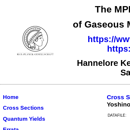
The MPI
of Gaseous M
https://ww
https
Hannelore Ke
Sa
Cross S
Home
Yoshino
Cross Sections
DATAFILE:
Quantum Yields
Errata