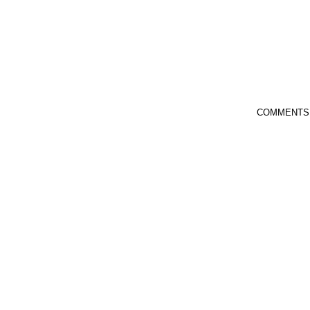
COMMENTS