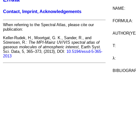
NAME:
Contact, Imprint, Acknowledgements
FORMULA:
When referring to the Spectral Atlas, please cite our
publication:
AUTHOR(YE
Keller-Rudek, H., Moortgat, G. K., Sander, R., and
Sörensen, R.:
The MPI-Mainz UV/VIS spectral atlas of
T:
gaseous molecules of atmospheric interest,
Earth Syst.
Sci. Data, 5, 365–373, (2013), DOI:
10.5194/essd-5-365-
2013
λ:
BIBLIOGRA