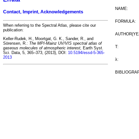
NAME:
Contact, Imprint, Acknowledgements
FORMULA:
When referring to the Spectral Atlas, please cite our
publication:
AUTHOR(YE
Keller-Rudek, H., Moortgat, G. K., Sander, R., and
Sörensen, R.:
The MPI-Mainz UV/VIS spectral atlas of
T:
gaseous molecules of atmospheric interest,
Earth Syst.
Sci. Data, 5, 365–373, (2013), DOI:
10.5194/essd-5-365-
2013
λ:
BIBLIOGRA