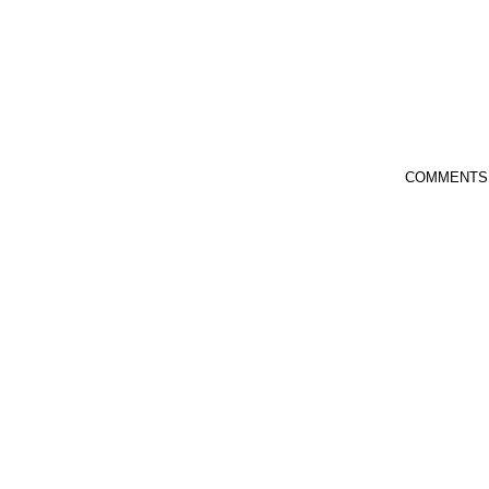
COMMENTS