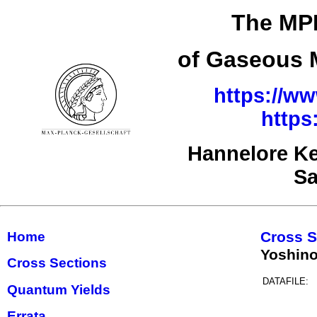
The MPI
of Gaseous M
https://ww
https
Hannelore Ke
Sa
Cross S
Home
Yoshino
Cross Sections
DATAFILE:
Quantum Yields
Errata