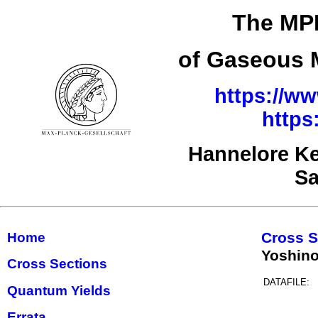
The MPI
of Gaseous M
https://ww
https
Hannelore Ke
Sa
Cross S
Home
Yoshino
Cross Sections
DATAFILE:
Quantum Yields
Errata