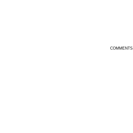
COMMENTS