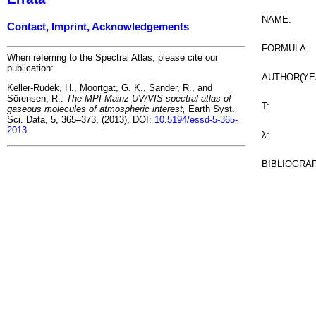
NAME:
Contact, Imprint, Acknowledgements
FORMULA:
When referring to the Spectral Atlas, please cite our
publication:
AUTHOR(YE
Keller-Rudek, H., Moortgat, G. K., Sander, R., and
Sörensen, R.:
The MPI-Mainz UV/VIS spectral atlas of
T:
gaseous molecules of atmospheric interest,
Earth Syst.
Sci. Data, 5, 365–373, (2013), DOI:
10.5194/essd-5-365-
2013
λ:
BIBLIOGRA