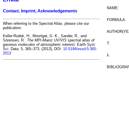
NAME:
Contact, Imprint, Acknowledgements
FORMULA:
When referring to the Spectral Atlas, please cite our
publication:
AUTHOR(YE
Keller-Rudek, H., Moortgat, G. K., Sander, R., and
Sörensen, R.:
The MPI-Mainz UV/VIS spectral atlas of
T:
gaseous molecules of atmospheric interest,
Earth Syst.
Sci. Data, 5, 365–373, (2013), DOI:
10.5194/essd-5-365-
2013
λ:
BIBLIOGRA