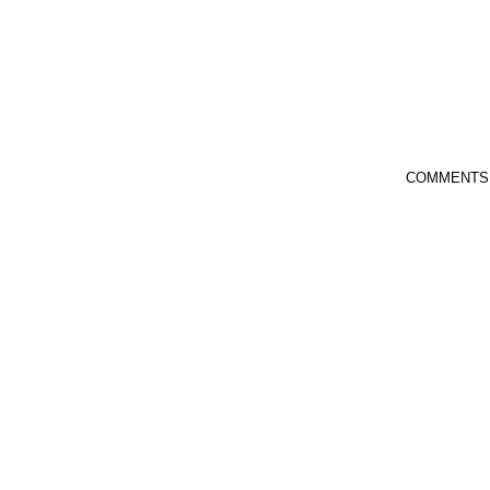
COMMENTS