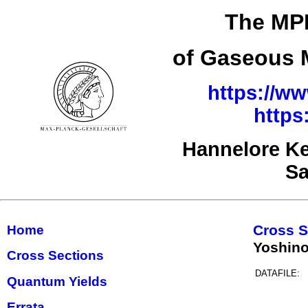
The MPI
of Gaseous M
https://ww
https
Hannelore Ke
Sa
Cross S
Home
Yoshino
Cross Sections
DATAFILE:
Quantum Yields
Errata